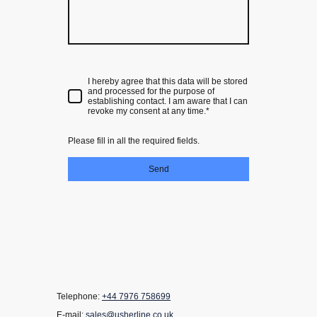
I hereby agree that this data will be stored
and processed for the purpose of
establishing contact. I am aware that I can
revoke my consent at any time.*
Please fill in all the required fields.
Send
Telephone:
+44 7976 758699
E-mail:
sales@usherline.co.uk