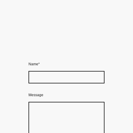
Name
*
Message