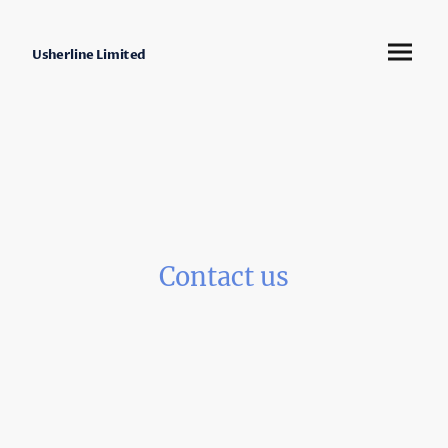
Usherline Limited
Contact us